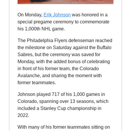
On Monday,
Erik Johnson
was honored in a
special pregame ceremony to commemorate
his 1,000th NHL game.
The Philadelphia Flyers defenseman reached
the milestone on Saturday against the Buffalo
Sabres, but the ceremony was saved for
Monday, with the added bonus of celebrating
in front of his former team, the Colorado
Avalanche, and sharing the moment with
former teammates.
Johnson played 717 of his 1,000 games in
Colorado, spanning over 13 seasons, which
included a Stanley Cup championship in
2022.
With many of his former teammates sitting on