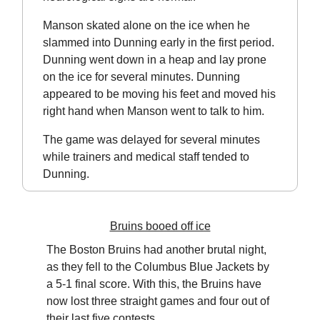
Manson skated alone on the ice when he
slammed into Dunning early in the first period.
Dunning went down in a heap and lay prone
on the ice for several minutes. Dunning
appeared to be moving his feet and moved his
right hand when Manson went to talk to him.
The game was delayed for several minutes
while trainers and medical staff tended to
Dunning.
Bruins booed off ice
The Boston Bruins had another brutal night,
as they fell to the Columbus Blue Jackets by
a 5-1 final score. With this, the Bruins have
now lost three straight games and four out of
their last five contests.