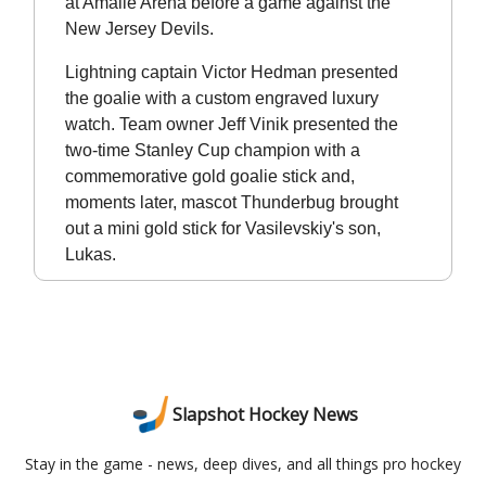
at Amalie Arena before a game against the
New Jersey Devils.
Lightning captain Victor Hedman presented
the goalie with a custom engraved luxury
watch. Team owner Jeff Vinik presented the
two-time Stanley Cup champion with a
commemorative gold goalie stick and,
moments later, mascot Thunderbug brought
out a mini gold stick for Vasilevskiy's son,
Lukas.
Slapshot Hockey News
Stay in the game - news, deep dives, and all things pro hockey