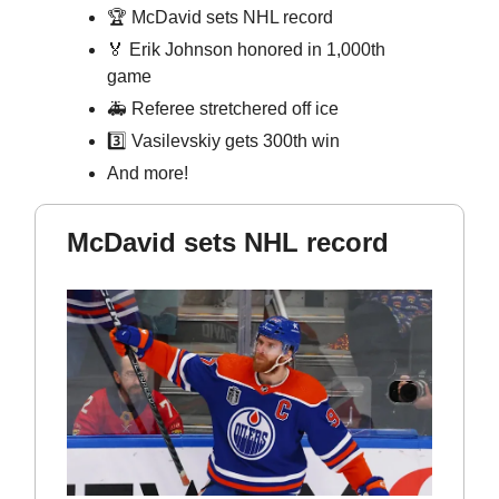
🏆 McDavid sets NHL record
🏅
Erik Johnson honored in 1,000th
game
🚑 Referee stretchered off ice
3️⃣ Vasilevskiy gets 300th win
And more!
McDavid sets NHL record