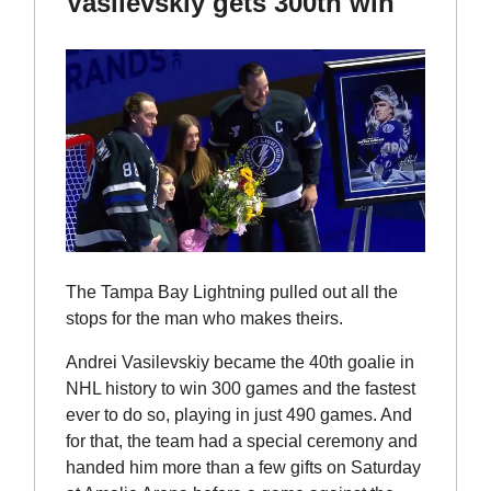
Vasilevskiy gets 300th win
The Tampa Bay Lightning pulled out all the
stops for the man who makes theirs.
Andrei Vasilevskiy became the 40th goalie in
NHL history to win 300 games and the fastest
ever to do so, playing in just 490 games. And
for that, the team had a special ceremony and
handed him more than a few gifts on Saturday