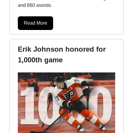
and 660 assists.
Read More
Erik Johnson honored for
1,000th game