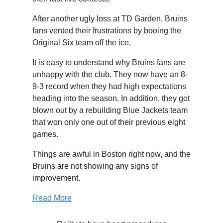
After another ugly loss at TD Garden, Bruins
fans vented their frustrations by booing the
Original Six team off the ice.
It is easy to understand why Bruins fans are
unhappy with the club. They now have an 8-
9-3 record when they had high expectations
heading into the season. In addition, they got
blown out by a rebuilding Blue Jackets team
that won only one out of their previous eight
games.
Things are awful in Boston right now, and the
Bruins are not showing any signs of
improvement.
Read More