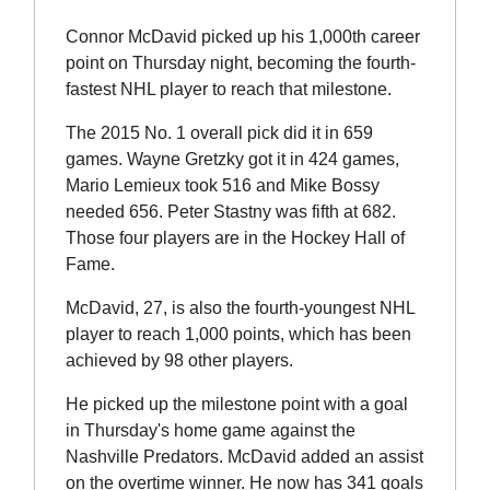
Connor McDavid picked up his 1,000th career
point on Thursday night, becoming the fourth-
fastest NHL player to reach that milestone.
The 2015 No. 1 overall pick did it in 659
games. Wayne Gretzky got it in 424 games,
Mario Lemieux took 516 and Mike Bossy
needed 656. Peter Stastny was fifth at 682.
Those four players are in the Hockey Hall of
Fame.
McDavid, 27, is also the fourth-youngest NHL
player to reach 1,000 points, which has been
achieved by 98 other players.
He picked up the milestone point with a goal
in Thursday's home game against the
Nashville Predators. McDavid added an assist
on the overtime winner. He now has 341 goals