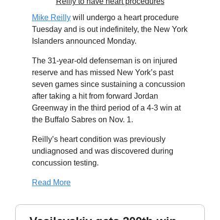
Reilly to have heart procedures
Mike Reilly
will undergo a heart procedure
Tuesday and is out indefinitely, the New York
Islanders announced Monday.
The 31-year-old defenseman is on injured
reserve and has missed New York’s past
seven games since sustaining a concussion
after taking a hit from forward Jordan
Greenway in the third period of a 4-3 win at
the Buffalo Sabres on Nov. 1.
Reilly’s heart condition was previously
undiagnosed and was discovered during
concussion testing.
Read More