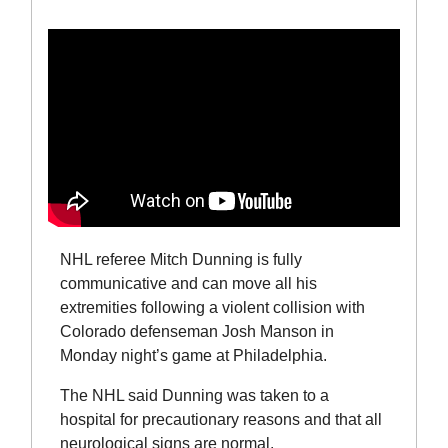
NHL referee Mitch Dunning is fully
communicative and can move all his
extremities following a violent collision with
Colorado defenseman Josh Manson in
Monday night’s game at Philadelphia.
The NHL said Dunning was taken to a
hospital for precautionary reasons and that all
neurological signs are normal.