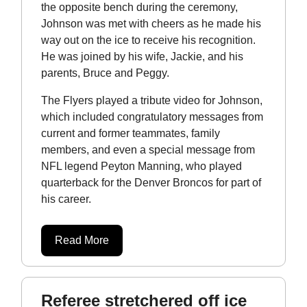
the opposite bench during the ceremony,
Johnson was met with cheers as he made his
way out on the ice to receive his recognition.
He was joined by his wife, Jackie, and his
parents, Bruce and Peggy.
The Flyers played a tribute video for Johnson,
which included congratulatory messages from
current and former teammates, family
members, and even a special message from
NFL legend Peyton Manning, who played
quarterback for the Denver Broncos for part of
his career.
Read More
Referee stretchered off ice