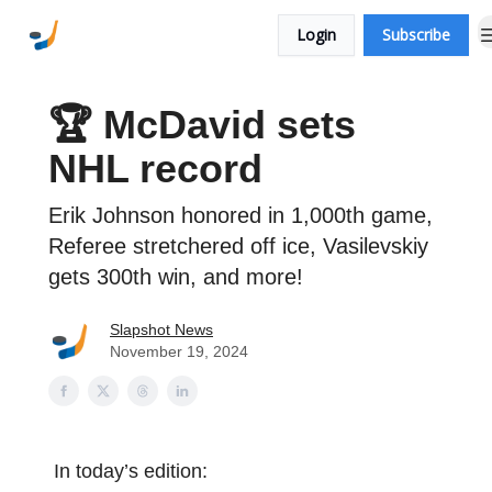
More
Contact Us
Login
Subscribe
Newsletters
🏆 McDavid sets
NHL record
Erik Johnson honored in 1,000th game,
Referee stretchered off ice, Vasilevskiy
gets 300th win, and more!
Slapshot News
November 19, 2024
In today’s edition: